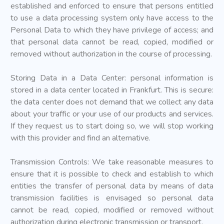
established and enforced to ensure that persons entitled
to use a data processing system only have access to the
Personal Data to which they have privilege of access; and
that personal data cannot be read, copied, modified or
removed without authorization in the course of processing.
Storing Data in a Data Center: personal information is
stored in a data center located in Frankfurt. This is secure:
the data center does not demand that we collect any data
about your traffic or your use of our products and services.
If they request us to start doing so, we will stop working
with this provider and find an alternative.
Transmission Controls: We take reasonable measures to
ensure that it is possible to check and establish to which
entities the transfer of personal data by means of data
transmission facilities is envisaged so personal data
cannot be read, copied, modified or removed without
authorization during electronic transmission or transport.