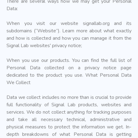
There are several ways how we may get your Personal
Data:
When you visit our website signallab.org and its
subdomains (“Website”). Learn more about what exactly
and how is collected and how you can manage it from the
Signal Lab websites' privacy notice;
When you use our products. You can find the full list of
Personal Data collected on a privacy notice page
dedicated to the product you use. What Personal Data
We Collect
Data we collect includes no more than is crucial to provide
full functionality of Signal Lab products, websites and
services. We do not collect anything for tracking purposes
and take all necessary technical, administrative and
physical measures to protect the information we get. In-
depth breakdowns of what Personal Data is getting