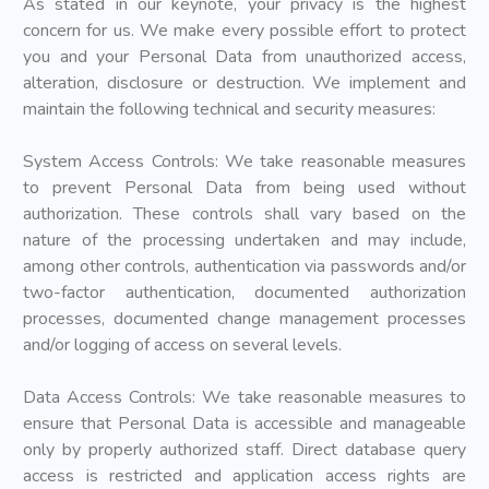
As stated in our keynote, your privacy is the highest
concern for us. We make every possible effort to protect
you and your Personal Data from unauthorized access,
alteration, disclosure or destruction. We implement and
maintain the following technical and security measures:
System Access Controls: We take reasonable measures
to prevent Personal Data from being used without
authorization. These controls shall vary based on the
nature of the processing undertaken and may include,
among other controls, authentication via passwords and/or
two-factor authentication, documented authorization
processes, documented change management processes
and/or logging of access on several levels.
Data Access Controls: We take reasonable measures to
ensure that Personal Data is accessible and manageable
only by properly authorized staff. Direct database query
access is restricted and application access rights are