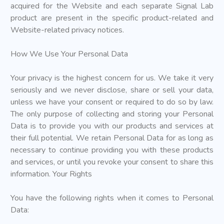
acquired for the Website and each separate Signal Lab
product are present in the specific product-related and
Website-related privacy notices.
How We Use Your Personal Data
Your privacy is the highest concern for us. We take it very
seriously and we never disclose, share or sell your data,
unless we have your consent or required to do so by law.
The only purpose of collecting and storing your Personal
Data is to provide you with our products and services at
their full potential. We retain Personal Data for as long as
necessary to continue providing you with these products
and services, or until you revoke your consent to share this
information. Your Rights
You have the following rights when it comes to Personal
Data: