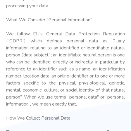
processing your data.
What We Consider “Personal Information”
We follow EU’s General Data Protection Regulation
(“GDPR”) which defines personal data as: “…any
information relating to an identified or identifiable natural
person (‘data subject’); an identifiable natural person is one
who can be identified, directly or indirectly, in particular by
reference to an identifier such as a name, an identification
number, location data, an online identifier or to one or more
factors specific to the physical, physiological, genetic,
mental, economic, cultural or social identity of that natural
person”. When we use terms “personal data" or “personal
information”, we mean exactly that.
How We Collect Personal Data