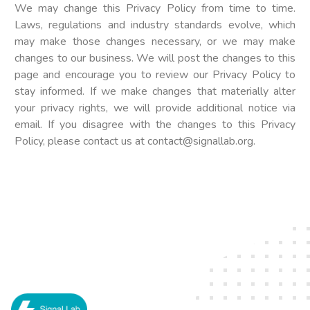
We may change this Privacy Policy from time to time.
Laws, regulations and industry standards evolve, which
may make those changes necessary, or we may make
changes to our business. We will post the changes to this
page and encourage you to review our Privacy Policy to
stay informed. If we make changes that materially alter
your privacy rights, we will provide additional notice via
email. If you disagree with the changes to this Privacy
Policy, please contact us at
contact@signallab.org
.