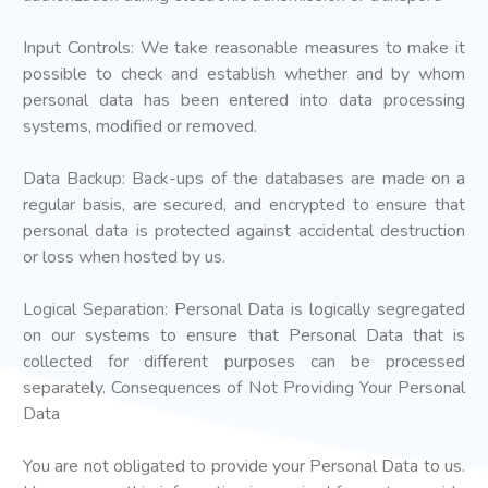
Input Controls: We take reasonable measures to make it
possible to check and establish whether and by whom
personal data has been entered into data processing
systems, modified or removed.
Data Backup: Back-ups of the databases are made on a
regular basis, are secured, and encrypted to ensure that
personal data is protected against accidental destruction
or loss when hosted by us.
Logical Separation: Personal Data is logically segregated
on our systems to ensure that Personal Data that is
collected for different purposes can be processed
separately. Consequences of Not Providing Your Personal
Data
You are not obligated to provide your Personal Data to us.