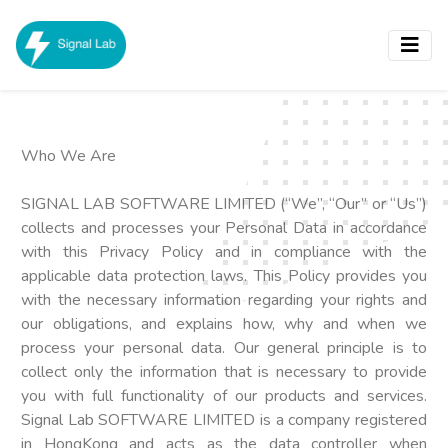
Who We Are
SIGNAL LAB SOFTWARE LIMITED (“We”, “Our” or “Us”)
collects and processes your Personal Data in accordance
with this Privacy Policy and in compliance with the
applicable data protection laws. This Policy provides you
with the necessary information regarding your rights and
our obligations, and explains how, why and when we
process your personal data. Our general principle is to
collect only the information that is necessary to provide
you with full functionality of our products and services.
Signal Lab SOFTWARE LIMITED is a company registered
in HongKong and acts as the data controller when