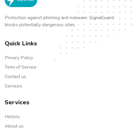
Protection against phishing and malware. SignalGuard
blocks potentially dangerous sites.
Quick Links
Privacy Policy
Term of Service
Contact us
Services
Services
History
About us