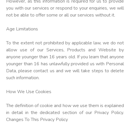
However, as this information is required for us to provide
you with our services or respond to your enquiries, we will
not be able to offer some or all our services without it.
Age Limitations
To the extent not prohibited by applicable law, we do not
allow use of our Services, Products and Website by
anyone younger than 16 years old. If you learn that anyone
younger than 16 has unlawfully provided us with Personal
Data, please contact us and we will take steps to delete
such information.
How We Use Cookies
The definition of cookie and how we use them is explained
in detail in the dedicated section of our Privacy Policy.
Changes To This Privacy Policy