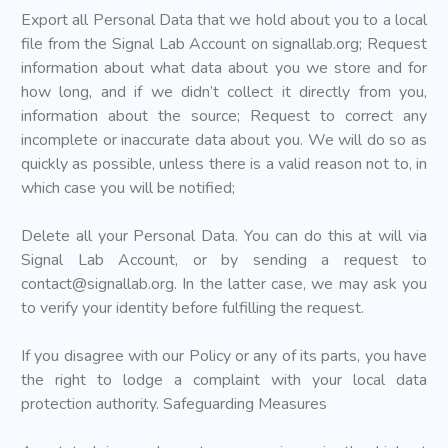
Export all Personal Data that we hold about you to a local
file from the Signal Lab Account on signallab.org; Request
information about what data about you we store and for
how long, and if we didn’t collect it directly from you,
information about the source; Request to correct any
incomplete or inaccurate data about you. We will do so as
quickly as possible, unless there is a valid reason not to, in
which case you will be notified;
Delete all your Personal Data. You can do this at will via
Signal Lab Account, or by sending a request to
contact@signallab.org
. In the latter case, we may ask you
to verify your identity before fulfilling the request.
If you disagree with our Policy or any of its parts, you have
the right to lodge a complaint with your local data
protection authority. Safeguarding Measures